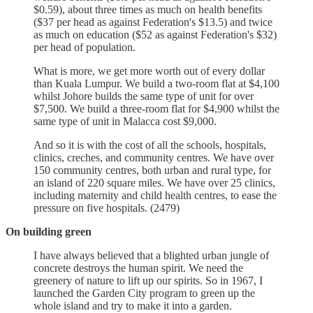
$0.59), about three times as much on health benefits
($37 per head as against Federation's $13.5) and twice
as much on education ($52 as against Federation's $32)
per head of population.
What is more, we get more worth out of every dollar
than Kuala Lumpur. We build a two-room flat at $4,100
whilst Johore builds the same type of unit for over
$7,500. We build a three-room flat for $4,900 whilst the
same type of unit in Malacca cost $9,000.
And so it is with the cost of all the schools, hospitals,
clinics, creches, and community centres. We have over
150 community centres, both urban and rural type, for
an island of 220 square miles. We have over 25 clinics,
including maternity and child health centres, to ease the
pressure on five hospitals. (2479)
On building green
I have always believed that a blighted urban jungle of
concrete destroys the human spirit. We need the
greenery of nature to lift up our spirits. So in 1967, I
launched the Garden City program to green up the
whole island and try to make it into a garden.