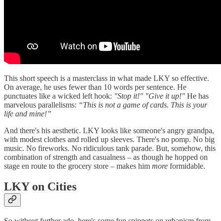
This short speech is a masterclass in what made LKY so effective.
On average, he uses fewer than 10 words per sentence. He
punctuates like a wicked left hook:
"Stop it!" "Give it up!"
He has
marvelous parallelisms:
“This is not a game of cards. This is your
life and mine!”
And there's his aesthetic. LKY looks like someone's angry grandpa,
with modest clothes and rolled up sleeves. There's no pomp. No big
music. No fireworks. No ridiculous tank parade. But, somehow, this
combination of strength and casualness – as though he hopped on
stage en route to the grocery store – makes him
more
formidable.
LKY on Cities
So without further ado, here's some fun snippets on urbanism from