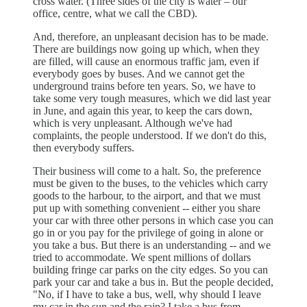
cross water. (Three sides of the city is water – our
office, centre, what we call the CBD).
And, therefore, an unpleasant decision has to be made.
There are buildings now going up which, when they
are filled, will cause an enormous traffic jam, even if
everybody goes by buses. And we cannot get the
underground trains before ten years. So, we have to
take some very tough measures, which we did last year
in June, and again this year, to keep the cars down,
which is very unpleasant. Although we've had
complaints, the people understood. If we don't do this,
then everybody suffers.
Their business will come to a halt. So, the preference
must be given to the buses, to the vehicles which carry
goods to the harbour, to the airport, and that we must
put up with something convenient -- either you share
your car with three other persons in which case you can
go in or you pay for the privilege of going in alone or
you take a bus. But there is an understanding -- and we
tried to accommodate. We spent millions of dollars
building fringe car parks on the city edges. So you can
park your car and take a bus in. But the people decided,
"No, if I have to take a bus, well, why should I leave
my car in the sun and the rain? I take a bus from