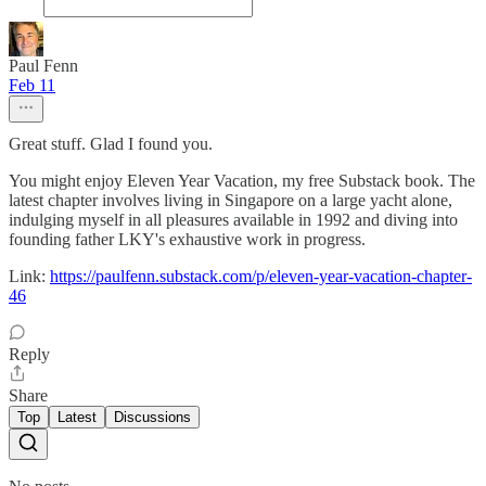
Paul Fenn
Feb 11
Great stuff. Glad I found you.
You might enjoy Eleven Year Vacation, my free Substack book. The
latest chapter involves living in Singapore on a large yacht alone,
indulging myself in all pleasures available in 1992 and diving into
founding father LKY's exhaustive work in progress.
Link:
https://paulfenn.substack.com/p/eleven-year-vacation-chapter-
46
Reply
Share
Top
Latest
Discussions