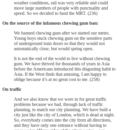
weather conditions, rail was very reliable and could
move large numbers of people with punctuality and
speed. So we decided to fund the MRT. (236)
On the source of the infamous chewing gum ban:
We banned chewing gum after we started our metro.
Young boys stuck chewing gum on the sensitive parts
of underground train doors so that they would not
automatically close, but would spring open.
It is not the end of the world to live without chewing
gum. We have thrived for thousands of years in Asia
before the Americans introduced this disgusting habit to
Asia. If the West finds that amusing, I am happy to
oblige because it’s at no great cost to me. (258)
On traffic
And we also know that we were in for great traffic
problems because we had, through lack of traffic
planning, to match our city planning. We have built a
city just like the city of London, which is dead at night.
So, everybody comes into the city from all directions,
and they have only one entrance without having to