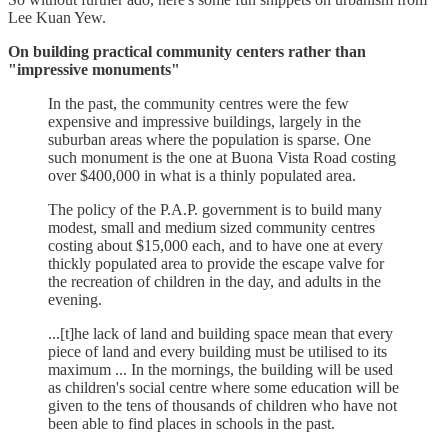
Lee Kuan Yew.
On building practical community centers rather than
"impressive monuments"
In the past, the community centres were the few
expensive and impressive buildings, largely in the
suburban areas where the population is sparse. One
such monument is the one at Buona Vista Road costing
over $400,000 in what is a thinly populated area.
The policy of the P.A.P. government is to build many
modest, small and medium sized community centres
costing about $15,000 each, and to have one at every
thickly populated area to provide the escape valve for
the recreation of children in the day, and adults in the
evening.
...[t]he lack of land and building space mean that every
piece of land and every building must be utilised to its
maximum ... In the mornings, the building will be used
as children's social centre where some education will be
given to the tens of thousands of children who have not
been able to find places in schools in the past.