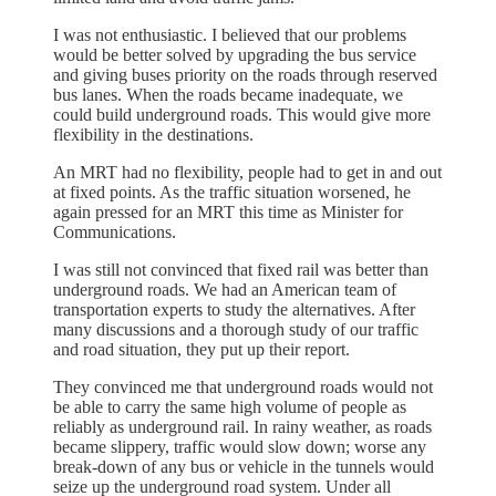
I was not enthusiastic. I believed that our problems
would be better solved by upgrading the bus service
and giving buses priority on the roads through reserved
bus lanes. When the roads became inadequate, we
could build underground roads. This would give more
flexibility in the destinations.
An MRT had no flexibility, people had to get in and out
at fixed points. As the traffic situation worsened, he
again pressed for an MRT this time as Minister for
Communications.
I was still not convinced that fixed rail was better than
underground roads. We had an American team of
transportation experts to study the alternatives. After
many discussions and a thorough study of our traffic
and road situation, they put up their report.
They convinced me that underground roads would not
be able to carry the same high volume of people as
reliably as underground rail. In rainy weather, as roads
became slippery, traffic would slow down; worse any
break-down of any bus or vehicle in the tunnels would
seize up the underground road system. Under all