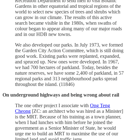
Recreation Department to send men to visit Botanic
Gardens in other equatorial and tropical regions of the
world to select new species of trees and shrubs which
can grow in our climate. The results of this active
search became visible in the 1980s, when swaths of
colour began to appear along many of our major roads
and in our HDB new towns.
We also developed our parks. In July 1973, we formed
the Garden City Action Committee, which is still doing
good work. Existing parks were replanted, expanded,
and spruced up. New ones were developed. In 1967,
we had 700 hectares of parkland. Today, besides the
nature reserves, we have some 2,400 of parkland, in 57
regional parks and 313 neighbourhood parks spread
throughout the island. (11846)
On underground highways and being wrong about rail
The one other project I associate with
Ong Teng
Cheong
[ZC: an architect who was hired as a Minister]
is the MRT. Because of his training as a town planner,
when I had lunches with him before he joined the
government as a Senior Minister of State, he would
urge me to build an MRT to maximise the use of our
limited land and avoid traffic jams.