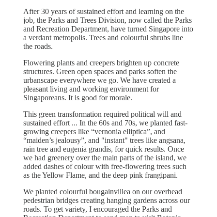
After 30 years of sustained effort and learning on the
job, the Parks and Trees Division, now called the Parks
and Recreation Department, have turned Singapore into
a verdant metropolis. Trees and colourful shrubs line
the roads.
Flowering plants and creepers brighten up concrete
structures. Green open spaces and parks soften the
urbanscape everywhere we go. We have created a
pleasant living and working environment for
Singaporeans. It is good for morale.
This green transformation required political will and
sustained effort ... In the 60s and 70s, we planted fast-
growing creepers like “vernonia elliptica”, and
“maiden’s jealousy”, and "instant" trees like angsana,
rain tree and eugenia grandis, for quick results. Once
we had greenery over the main parts of the island, we
added dashes of colour with free-flowering trees such
as the Yellow Flame, and the deep pink frangipani.
We planted colourful bougainvillea on our overhead
pedestrian bridges creating hanging gardens across our
roads. To get variety, I encouraged the Parks and