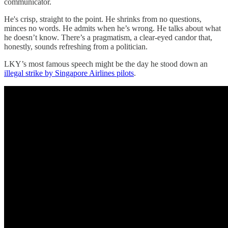
communicator.
He's crisp, straight to the point. He shrinks from no questions,
minces no words. He admits when he’s wrong. He talks about what
he doesn’t know. There’s a pragmatism, a clear-eyed candor that,
honestly, sounds refreshing from a politician.
LKY’s most famous speech might be the day he stood down an
illegal strike by Singapore Airlines pilots
.