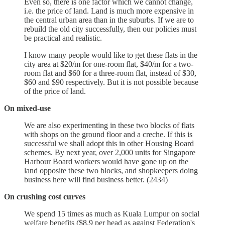
Even so, there is one factor which we cannot change,
i.e. the price of land. Land is much more expensive in
the central urban area than in the suburbs. If we are to
rebuild the old city successfully, then our policies must
be practical and realistic.
I know many people would like to get these flats in the
city area at $20/m for one-room flat, $40/m for a two-
room flat and $60 for a three-room flat, instead of $30,
$60 and $90 respectively. But it is not possible because
of the price of land.
On mixed-use
We are also experimenting in these two blocks of flats
with shops on the ground floor and a creche. If this is
successful we shall adopt this in other Housing Board
schemes. By next year, over 2,000 units for Singapore
Harbour Board workers would have gone up on the
land opposite these two blocks, and shopkeepers doing
business here will find business better. (2434)
On crushing cost curves
We spend 15 times as much as Kuala Lumpur on social
welfare benefits ($8.9 per head as against Federation's