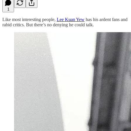
1
Like most interesting people,
Lee Kuan Yew
has his ardent fans and
rabid critics. But there’s no denying he could talk.