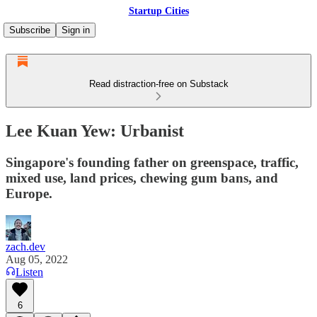
Startup Cities
Subscribe
Sign in
Read distraction-free on Substack
Lee Kuan Yew: Urbanist
Singapore's founding father on greenspace, traffic,
mixed use, land prices, chewing gum bans, and
Europe.
zach.dev
Aug 05, 2022
Listen
6