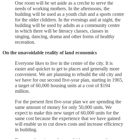
One room will be set aside as a creche to serve the
needs of working mothers. In the afternoons, the
building will be used as a youth club and a sports centre
for the older children. In the evenings and at night, the
building will be used by adults as a community centre
in which there will be literacy classes, classes in
singing, dancing, drama and other forms of healthy
recreation.
On the unavoidable reality of land economics
Everyone likes to live in the centre of the city. It is
easier and quicker to get to places and generally more
convenient. We are planning to rebuild the old city and
we have for our second five-year plan, starting in 1965,
a target of 60,000 housing units at a cost of $194
million.
For the present first five-year plan we are spending the
same amount of money for only 50,000 units. We
expect to make this new target of 60,000 units for the
same cost because the experience that we have gained
will enable us to cut down costs and increase efficiency
in building.