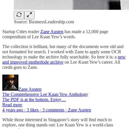
Source: BusinessLeadership.com
Startup Cities reader
Zane Austen
has made a 12,000 page
compendium of Lee Kuan Yew’s words.
The collection is brilliant, but many of the documents were old and
not formatted for search. I worked with Zane to apply some OCR
technology to make the archive fully searchable. So here it is: a
new
and improved motherlode archive
on Lee Kuan Yew’s career. All
credit goes to Zane.
Zane Austen
The Comprehensive Lee Kuan Yew Anthology
The PDF is at the bottom. Enjoy…
Read more
4 years ago · 3 likes · 3 comments · Zane Austen
While those interested in Singapore’s story will find much to
explore, one thing stands out: Lee Kuan Yew is a world-class