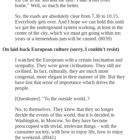
home." Well, so much the better.
So, the roads are absolutely clear from 7.30 to 10.15.
Everybody gets over. And I hope we can hold this until
we got the underground system working, at least in the
centre of the city, which we must get going within ten
years or a tremendous jam will be caused. (8039)
On laid-back European culture (sorry, I couldn't resist)
I watched the Europeans with a certain fascination and
sympathy. They were great civilisations. They still are
civilised. In fact, culturally, they are much more
congenial, more elegant in their manner of life. But they
have lost that sense of importance which drives the
people.
[Questioner]: "To the outside world..?
No, to themselves. They knew that they no longer
decide the events of this world, that it is decided in
Washington, in Moscow. So they have become
preoccupied with trivial, irrelevant things – with the
consumer society, with how to enjoy life, how to enjoy
the weekend. (8041)