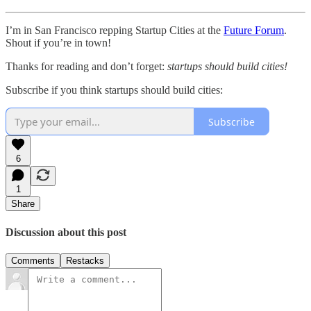
I’m in San Francisco repping Startup Cities at the
Future Forum
.
Shout if you’re in town!
Thanks for reading and don’t forget:
startups should build cities!
Subscribe if you think startups should build cities:
Subscribe
6
1
Share
Discussion about this post
Comments
Restacks