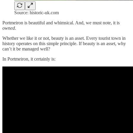
Source: historic-uk.com
Portmeiron is beautiful and whimsical. And, we must note, it is
owned
.
Whether we like it or not, beauty is an asset. Every tourist town in
history operates on this simple principle. If beauty is an asset, why
can’t it be managed well?
In Portmeiron, it certainly is: