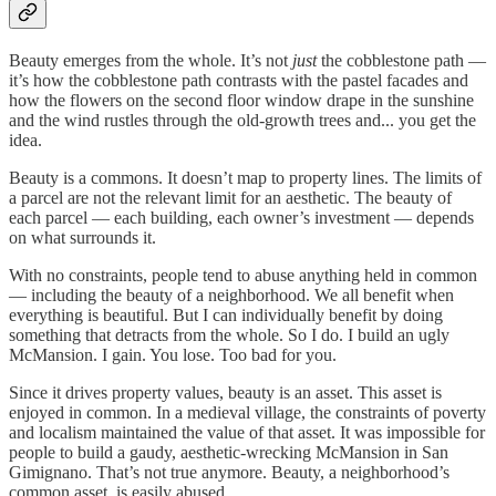
Beauty emerges from the whole. It’s not
just
the cobblestone path —
it’s how the cobblestone path contrasts with the pastel facades and
how the flowers on the second floor window drape in the sunshine
and the wind rustles through the old-growth trees and... you get the
idea.
Beauty is a commons. It doesn’t map to property lines. The limits of
a parcel are not the relevant limit for an aesthetic. The beauty of
each parcel — each building, each owner’s investment — depends
on what surrounds it.
With no constraints, people tend to abuse anything held in common
— including the beauty of a neighborhood. We all benefit when
everything is beautiful. But I can individually benefit by doing
something that detracts from the whole. So I do. I build an ugly
McMansion. I gain. You lose. Too bad for you.
Since it drives property values, beauty is an asset. This asset is
enjoyed in common. In a medieval village, the constraints of poverty
and localism maintained the value of that asset. It was impossible for
people to build a gaudy, aesthetic-wrecking McMansion in San
Gimignano. That’s not true anymore. Beauty, a neighborhood’s
common asset, is easily abused.