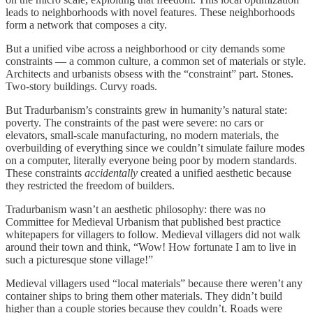
leads to neighborhoods with novel features. These neighborhoods
form a network that composes a city.
But a unified vibe across a neighborhood or city demands some
constraints — a common culture, a common set of materials or style.
Architects and urbanists obsess with the “constraint” part. Stones.
Two-story buildings. Curvy roads.
But Tradurbanism’s constraints grew in humanity’s natural state:
poverty. The constraints of the past were severe: no cars or
elevators, small-scale manufacturing, no modern materials, the
overbuilding of everything since we couldn’t simulate failure modes
on a computer, literally everyone being poor by modern standards.
These constraints
accidentally
created a unified aesthetic because
they restricted the freedom of builders.
Tradurbanism wasn’t an aesthetic philosophy: there was no
Committee for Medieval Urbanism that published best practice
whitepapers for villagers to follow. Medieval villagers did not walk
around their town and think, “Wow! How fortunate I am to live in
such a picturesque stone village!”
Medieval villagers used “local materials” because there weren’t any
container ships to bring them other materials. They didn’t build
higher than a couple stories because they couldn’t. Roads were