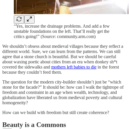
“Yes, increase the drainage problems. And add a few
unstable foundations on the left. That’ll really get the
critics going!” (Source: community.arm.com)
We shouldn’t obsess about medieval villages because they reflect a
different world. Sure, we can learn from the patterns. We can still
agree that a stone church is beautiful. But we should be careful
about waxing poetic about cities from an era when donkey sh*t
covered the sidewalks and
mothers left babies to die
in the forest
because they couldn’t feed them.
The question for the modern city-builder shouldn’t just be “which
stone for the facade?” It should be: how can I walk the tightrope of
freedom and constraint in an age when wealth, technology, and
globalization have liberated us from medieval poverty and cultural
homogeneity?
How can we build with freedom but still create coherence?
Beauty is a Commons