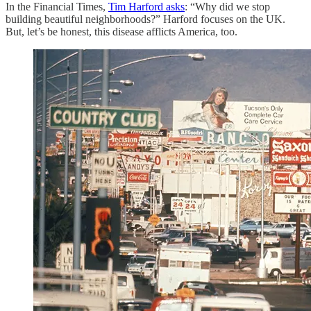
In the Financial Times,
Tim Harford asks
: “Why did we stop
building beautiful neighborhoods?” Harford focuses on the UK.
But, let’s be honest, this disease afflicts America, too.