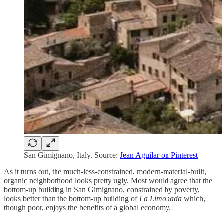
San Gimignano, Italy. Source:
Jean Aguilar on Pinterest
As it turns out, the much-less-constrained, modern-material-built,
organic neighborhood looks pretty ugly. Most would agree that the
bottom-up building in San Gimignano, constrained by poverty,
looks better than the bottom-up building of
La Limonada
which,
though poor, enjoys the benefits of a global economy.