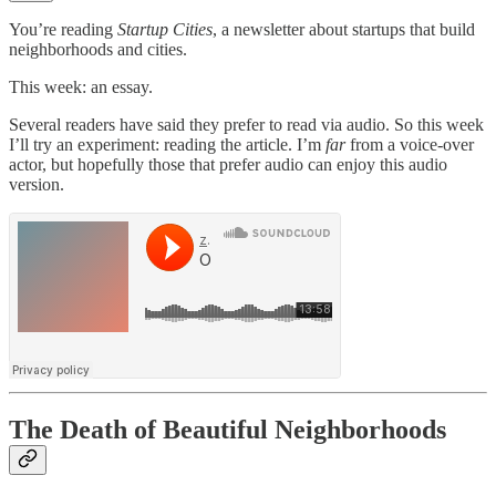
You’re reading
Startup Cities
, a newsletter about startups that build
neighborhoods and cities.
This week: an essay.
Several readers have said they prefer to read via audio. So this week
I’ll try an experiment: reading the article. I’m
far
from a voice-over
actor, but hopefully those that prefer audio can enjoy this audio
version.
The Death of Beautiful Neighborhoods