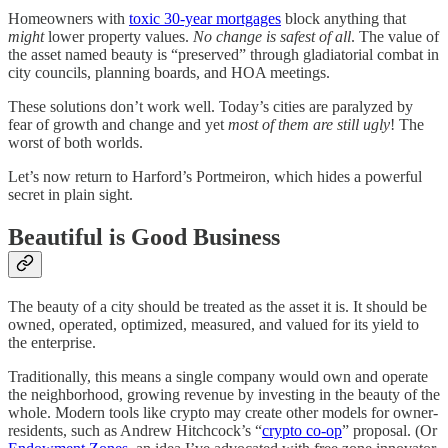
Homeowners with
toxic 30-year mortgages
block anything that
might
lower property values.
No change is safest of all
. The value of
the asset named beauty is “preserved” through gladiatorial combat in
city councils, planning boards, and HOA meetings.
These solutions don’t work well. Today’s cities are paralyzed by
fear of growth and change and yet
most of them are still ugly
! The
worst of both worlds.
Let’s now return to Harford’s Portmeiron, which hides a powerful
secret in plain sight.
Beautiful is Good Business
The beauty of a city should be treated as the asset it is. It should be
owned, operated, optimized, measured, and valued for its yield to
the enterprise.
Traditionally, this means a single company would own and operate
the neighborhood, growing revenue by investing in the beauty of the
whole. Modern tools like crypto may create other models for owner-
residents, such as Andrew Hitchcock’s “
crypto co-op
” proposal. (Or