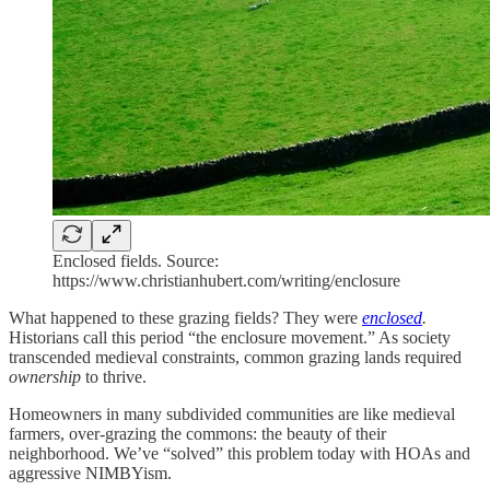
Enclosed fields. Source:
https://www.christianhubert.com/writing/enclosure
What happened to these grazing fields? They were
enclosed
.
Historians call this period “the enclosure movement.” As society
transcended medieval constraints, common grazing lands required
ownership
to thrive.
Homeowners in many subdivided communities are like medieval
farmers, over-grazing the commons: the beauty of their
neighborhood. We’ve “solved” this problem today with HOAs and
aggressive NIMBYism.