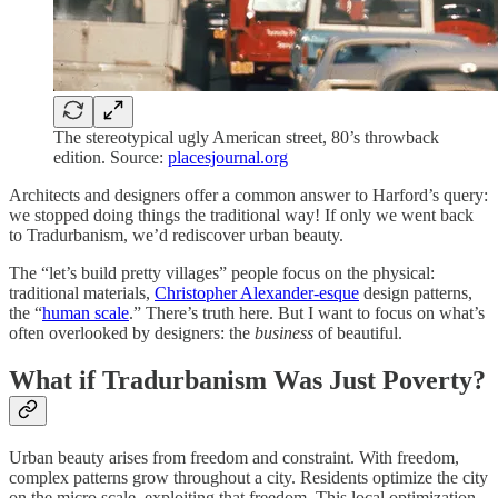
The stereotypical ugly American street, 80’s throwback
edition. Source:
placesjournal.org
Architects and designers offer a common answer to Harford’s query:
we stopped doing things the traditional way! If only we went back
to Tradurbanism, we’d rediscover urban beauty.
The “let’s build pretty villages” people focus on the physical:
traditional materials,
Christopher Alexander-esque
design patterns,
the “
human scale
.” There’s truth here. But I want to focus on what’s
often overlooked by designers: the
business
of beautiful.
What if Tradurbanism Was Just Poverty?
Urban beauty arises from freedom and constraint. With freedom,
complex patterns grow throughout a city. Residents optimize the city
on the micro scale, exploiting that freedom. This local optimization