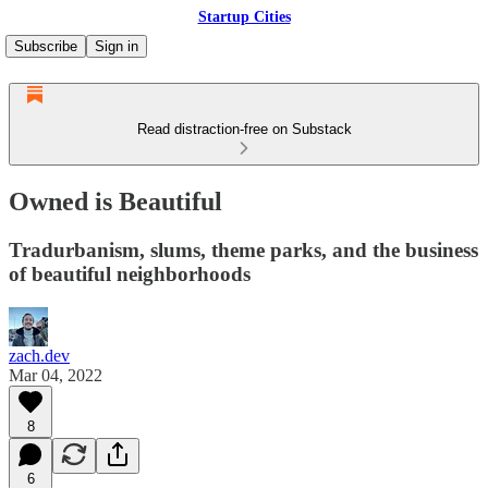
Startup Cities
Subscribe
Sign in
Read distraction-free on Substack
Owned is Beautiful
Tradurbanism, slums, theme parks, and the business
of beautiful neighborhoods
zach.dev
Mar 04, 2022
8
6