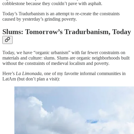
cobblestone because they couldn’t pave with asphalt.
Today’s Tradurbanism is an attempt to re-create the constraints
caused by yesterday’s grinding poverty.
Slums: Tomorrow’s Tradurbanism, Today
Today, we have “organic urbanism” with far fewer constraints on
materials and culture: slums. Slums are organic neighborhoods built
without the constraints of medieval localism and poverty.
Here’s
La Limonada
, one of my favorite informal communities in
LatAm (but don’t plan a visit):