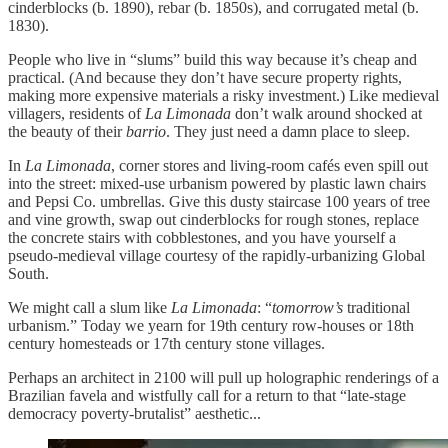
cinderblocks (b. 1890), rebar (b. 1850s), and corrugated metal (b.
1830).
People who live in “slums” build this way because it’s cheap and
practical. (And because they don’t have secure property rights,
making more expensive materials a risky investment.) Like medieval
villagers, residents of
La Limonada
don’t walk around shocked at
the beauty of their
barrio
. They just need a damn place to sleep.
In
La Limonada
, corner stores and living-room cafés even spill out
into the street: mixed-use urbanism powered by plastic lawn chairs
and Pepsi Co. umbrellas. Give this dusty staircase 100 years of tree
and vine growth, swap out cinderblocks for rough stones, replace
the concrete stairs with cobblestones, and you have yourself a
pseudo-medieval village courtesy of the rapidly-urbanizing Global
South.
We might call a slum like
La Limonada
: “
tomorrow’s
traditional
urbanism.” Today we yearn for 19th century row-houses or 18th
century homesteads or 17th century stone villages.
Perhaps an architect in 2100 will pull up holographic renderings of a
Brazilian favela and wistfully call for a return to that “late-stage
democracy poverty-brutalist” aesthetic...