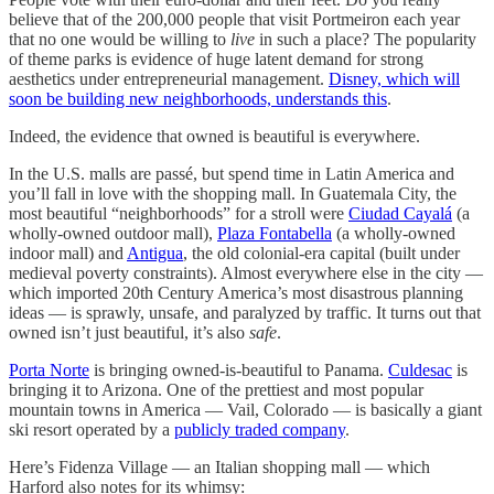
believe that of the 200,000 people that visit Portmeiron each year
that no one would be willing to
live
in such a place? The popularity
of theme parks is evidence of huge latent demand for strong
aesthetics under entrepreneurial management.
Disney, which will
soon be building new neighborhoods, understands this
.
Indeed, the evidence that owned is beautiful is everywhere.
In the U.S. malls are passé, but spend time in Latin America and
you’ll fall in love with the shopping mall. In Guatemala City, the
most beautiful “neighborhoods” for a stroll were
Ciudad Cayalá
(a
wholly-owned outdoor mall),
Plaza Fontabella
(a wholly-owned
indoor mall) and
Antigua
, the old colonial-era capital (built under
medieval poverty constraints). Almost everywhere else in the city —
which imported 20th Century America’s most disastrous planning
ideas — is sprawly, unsafe, and paralyzed by traffic. It turns out that
owned isn’t just beautiful, it’s also
safe
.
Porta Norte
is bringing owned-is-beautiful to Panama.
Culdesac
is
bringing it to Arizona. One of the prettiest and most popular
mountain towns in America — Vail, Colorado — is basically a giant
ski resort operated by a
publicly traded company
.
Here’s Fidenza Village — an Italian shopping mall — which
Harford also notes for its whimsy: