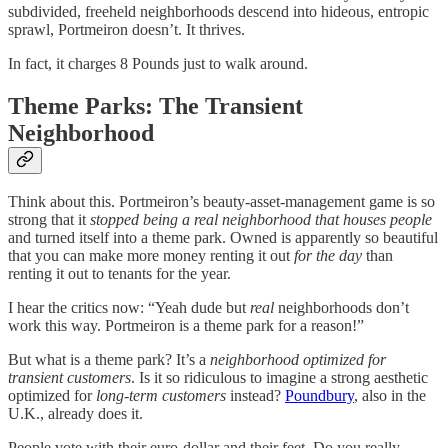
subdivided, freeheld neighborhoods descend into hideous, entropic
sprawl, Portmeiron doesn’t. It thrives.
In fact, it charges 8 Pounds just to walk around.
Theme Parks: The Transient
Neighborhood
Think about this. Portmeiron’s beauty-asset-management game is so
strong that it
stopped being a real neighborhood that houses people
and turned itself into a theme park. Owned is apparently so beautiful
that you can make more money renting it out
for the day
than
renting it out to tenants for the year.
I hear the critics now: “Yeah dude but
real
neighborhoods don’t
work this way. Portmeiron is a theme park for a reason!”
But what is a theme park? It’s a
neighborhood optimized for
transient customers
. Is it so ridiculous to imagine a strong aesthetic
optimized for
long-term customers
instead?
Poundbury
, also in the
U.K., already does it.
People vote with their euro-dollar and their feet. Do you really