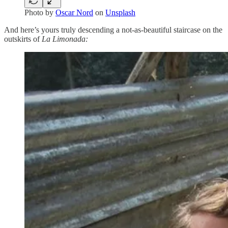
Photo by
Oscar Nord
on
Unsplash
And here’s yours truly descending a not-as-beautiful staircase on the
outskirts of
La Limonada: