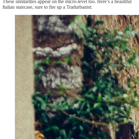
These similarities appear on the micro-level too. Here’s a beautiful
Italian staircase, sure to fire up a Tradurbanist: