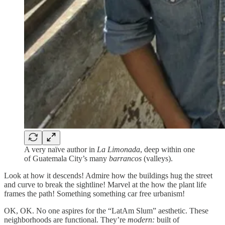
A very naïve author in
La Limonada
, deep within one
of Guatemala City’s many
barrancos
(valleys).
Look at how it descends! Admire how the buildings hug the street
and curve to break the sightline! Marvel at the how the plant life
frames the path! Something something car free urbanism!
OK, OK. No one aspires for the “LatAm Slum” aesthetic. These
neighborhoods are functional. They’re
modern:
built of