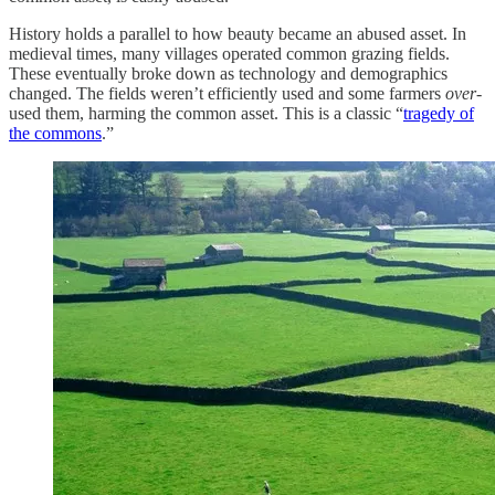
History holds a parallel to how beauty became an abused asset. In
medieval times, many villages operated common grazing fields.
These eventually broke down as technology and demographics
changed. The fields weren’t efficiently used and some farmers
over
-
used them, harming the common asset. This is a classic “
tragedy of
the commons
.”