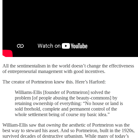
All the sentimentalism in the world doesn’t change the effectiveness
of entrepreneurial management with good incentives.
The creator of Portmeiron knew this. Here’s Harford:
Williams-Ellis [founder of Portmeiron] solved the
problem [of people abusing the beauty-commons] by
retaining ownership of everything: “No house or land is
sold freehold, complete and permanent control of the
whole settlement being of course my basic idea.”
William-Ellis saw that
owning
the aesthetic of Portmeiron was the
best way to steward his asset. And so Portmeiron, built in the 1920s,
survived decades of destructive urbanism. While many of today’s