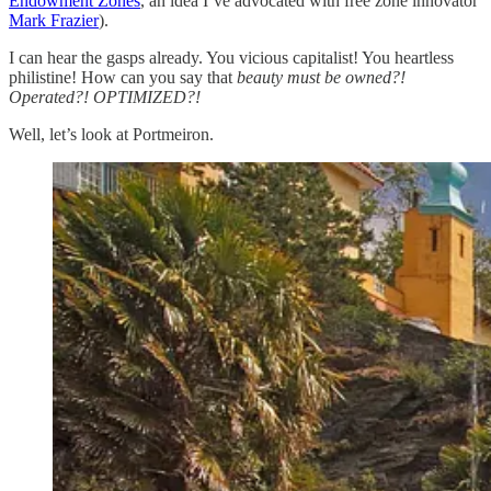
Endowment Zones
, an idea I’ve advocated with free zone innovator
Mark Frazier
).
I can hear the gasps already. You vicious capitalist! You heartless
philistine! How can you say that
beauty must be owned?!
Operated?! OPTIMIZED?!
Well, let’s look at Portmeiron.