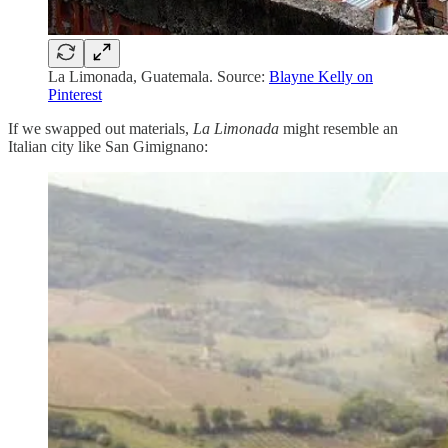
La Limonada, Guatemala. Source:
Blayne Kelly on
Pinterest
If we swapped out materials,
La Limonada
might resemble an
Italian city like San Gimignano: