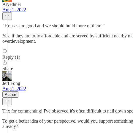
ANetliner
Aug 1, 2022
“Houses are good and we should build more of them.”
Yes, if they are truly affordable and are served by sufficient nearby
overdevelopment.
Reply (1)
Share
Jeff Fong
Aug 1, 2022
Author
Thx for commenting! I've observed it's often difficult to nail down speci
To get a better idea of your perspective, would you support something
already?