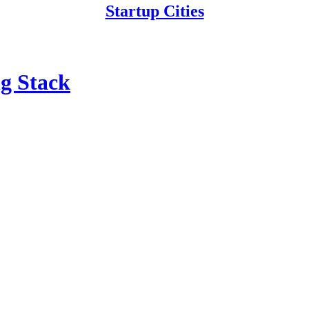
Startup Cities
g Stack