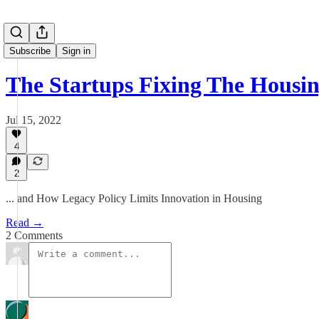
Subscribe
Sign in
The Startups Fixing The Housin
Jul 15, 2022
4
2
... and How Legacy Policy Limits Innovation in Housing
Read →
2 Comments