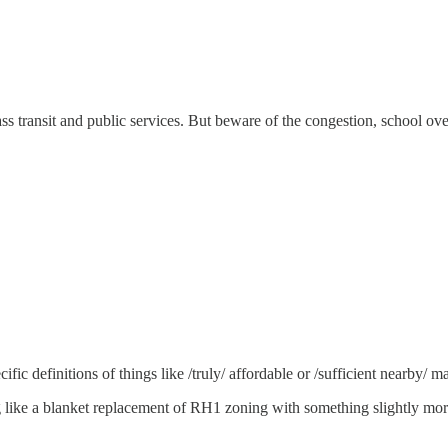
 mass transit and public services. But beware of the congestion, school
fic definitions of things like /truly/ affordable or /sufficient nearby/ ma
 like a blanket replacement of RH1 zoning with something slightly more