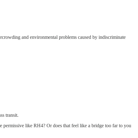
 overcrowding and environmental problems caused by indiscriminate
ss transit.
 permissive like RH4? Or does that feel like a bridge too far to you